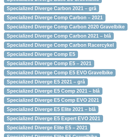
Specialized Diverge Carbon 2021 – grå
Specialized Diverge Comp Carbon – 2021
Specialized Diverge Comp Carbon 2020 Gravelbike
Specialized Diverge Comp Carbon 2021 – blå
Specialized Diverge Comp Carbon Racercykel
Specialized Diverge Comp E5
Specialized Diverge Comp E5 – 2021
Specialized Diverge Comp E5 EVO Gravelbike
Specialized Diverge E5 2021 – grå
Specialized Diverge E5 Comp 2021 – blå
Specialized Diverge E5 Comp EVO 2021
Specialized Diverge E5 Elite 2021 – blå
Specialized Diverge E5 Expert EVO 2021
Specialized Diverge Elite E5 – 2021
Specialized Diverge Elite E5 Gravelbike