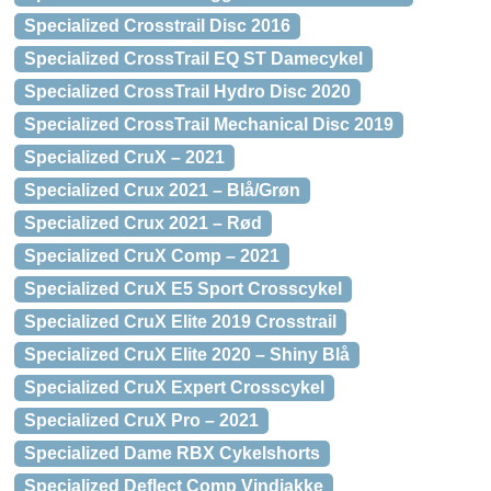
Specialized Crosstrail Disc 2016
Specialized CrossTrail EQ ST Damecykel
Specialized CrossTrail Hydro Disc 2020
Specialized CrossTrail Mechanical Disc 2019
Specialized CruX – 2021
Specialized Crux 2021 – Blå/Grøn
Specialized Crux 2021 – Rød
Specialized CruX Comp – 2021
Specialized CruX E5 Sport Crosscykel
Specialized CruX Elite 2019 Crosstrail
Specialized CruX Elite 2020 – Shiny Blå
Specialized CruX Expert Crosscykel
Specialized CruX Pro – 2021
Specialized Dame RBX Cykelshorts
Specialized Deflect Comp Vindjakke