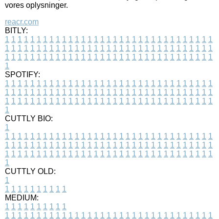
vores oplysninger.
reacr.com
BITLY:
1
1
1
1
1
1
1
1
1
1
1
1
1
1
1
1
1
1
1
1
1
1
1
1
1
1
1
1
1
1
1
1
1
1
1
1
1
1
1
1
1
1
1
1
1
1
1
1
1
1
1
1
1
1
1
1
1
1
1
1
1
1
1
1
1
1
1
1
1
1
1
1
1
1
1
1
1
1
1
1
1
1
1
1
1
1
1
1
1
1
1
1
1
1
1
1
1
1
1
1
SPOTIFY:
1
1
1
1
1
1
1
1
1
1
1
1
1
1
1
1
1
1
1
1
1
1
1
1
1
1
1
1
1
1
1
1
1
1
1
1
1
1
1
1
1
1
1
1
1
1
1
1
1
1
1
1
1
1
1
1
1
1
1
1
1
1
1
1
1
1
1
1
1
1
1
1
1
1
1
1
1
1
1
1
1
1
1
1
1
1
1
1
1
1
1
1
1
1
1
1
1
1
1
1
CUTTLY BIO:
1
1
1
1
1
1
1
1
1
1
1
1
1
1
1
1
1
1
1
1
1
1
1
1
1
1
1
1
1
1
1
1
1
1
1
1
1
1
1
1
1
1
1
1
1
1
1
1
1
1
1
1
1
1
1
1
1
1
1
1
1
1
1
1
1
1
1
1
1
1
1
1
1
1
1
1
1
1
1
1
1
1
1
1
1
1
1
1
1
1
1
1
1
1
1
1
1
1
1
1
1
CUTTLY OLD:
1
1
1
1
1
1
1
1
1
1
1
MEDIUM:
1
1
1
1
1
1
1
1
1
1
1
1
1
1
1
1
1
1
1
1
1
1
1
1
1
1
1
1
1
1
1
1
1
1
1
1
1
1
1
1
1
1
1