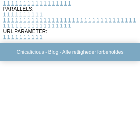
1
1
1
1
1
1
1
1
1
1
1
1
1
1
1
1
1
PARALLELS:
1
1
1
1
1
1
1
1
1
1
1
1
1
1
1
1
1
1
1
1
1
1
1
1
1
1
1
1
1
1
1
1
1
1
1
1
1
1
1
1
1
1
1
1
1
1
1
1
1
1
1
1
1
1
1
1
1
1
1
1
URL PARAMETER:
1
1
1
1
1
1
1
1
1
1
Chicalicious -
Blog
- Alle rettigheder forbeholdes