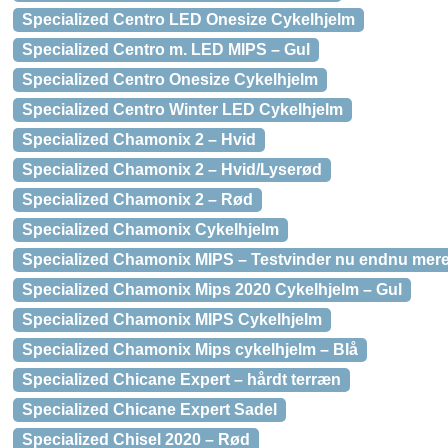
Specialized Centro LED Onesize Cykelhjelm
Specialized Centro m. LED MIPS – Gul
Specialized Centro Onesize Cykelhjelm
Specialized Centro Winter LED Cykelhjelm
Specialized Chamonix 2 – Hvid
Specialized Chamonix 2 – Hvid/Lyserød
Specialized Chamonix 2 – Rød
Specialized Chamonix Cykelhjelm
Specialized Chamonix MIPS – Testvinder nu endnu mere
Specialized Chamonix Mips 2020 Cykelhjelm – Gul
Specialized Chamonix MIPS Cykelhjelm
Specialized Chamonix Mips cykelhjelm – Blå
Specialized Chicane Expert – hårdt terræn
Specialized Chicane Expert Sadel
Specialized Chisel 2020 – Rød