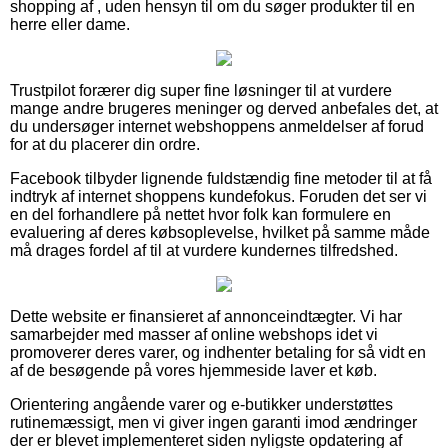
shopping af , uden hensyn til om du søger produkter til en
herre eller dame.
Trustpilot forærer dig super fine løsninger til at vurdere
mange andre brugeres meninger og derved anbefales det, at
du undersøger internet webshoppens anmeldelser af forud
for at du placerer din ordre.
Facebook tilbyder lignende fuldstændig fine metoder til at få
indtryk af internet shoppens kundefokus. Foruden det ser vi
en del forhandlere på nettet hvor folk kan formulere en
evaluering af deres købsoplevelse, hvilket på samme måde
må drages fordel af til at vurdere kundernes tilfredshed.
Dette website er finansieret af annonceindtægter. Vi har
samarbejder med masser af online webshops idet vi
promoverer deres varer, og indhenter betaling for så vidt en
af de besøgende på vores hjemmeside laver et køb.
Orientering angående varer og e-butikker understøttes
rutinemæssigt, men vi giver ingen garanti imod ændringer
der er blevet implementeret siden nyligste opdatering af