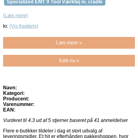
Specialized EMT 9 Tool Værktøj m. cradle
(Læs mere)
kr.
(Vis fragtpris)
Læs mere »
Køb nu »
Navn:
Kategori:
Producent:
Varenummer:
EAN:
Vurderet til
4.3
ud af 5 stjerner baseret på
41
anmeldelser
Flere e-butikker tildeler i dag et stort udvalg af
leveringsmidler. Et hit er efterhånden pakkeshoppen, hvor