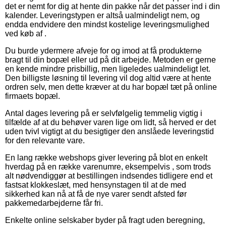
det er nemt for dig at hente din pakke når det passer ind i din
kalender. Leveringstypen er altså ualmindeligt nem, og
endda endvidere den mindst kostelige leveringsmulighed
ved køb af .
Du burde ydermere afveje for og imod at få produkterne
bragt til din bopæl eller ud på dit arbejde. Metoden er gerne
en kende mindre prisbillig, men ligeledes ualmindeligt let.
Den billigste løsning til levering vil dog altid være at hente
ordren selv, men dette kræver at du har bopæl tæt på online
firmaets bopæl.
Antal dages levering på er selvfølgelig temmelig vigtig i
tilfælde af at du behøver varen lige om lidt, så herved er det
uden tvivl vigtigt at du besigtiger den anslåede leveringstid
for den relevante vare.
En lang række webshops giver levering på blot en enkelt
hverdag på en række varenumre, eksempelvis , som trods
alt nødvendiggør at bestillingen indsendes tidligere end et
fastsat klokkeslæt, med hensynstagen til at de med
sikkerhed kan nå at få de nye varer sendt afsted før
pakkemedarbejderne får fri.
Enkelte online selskaber byder på fragt uden beregning,