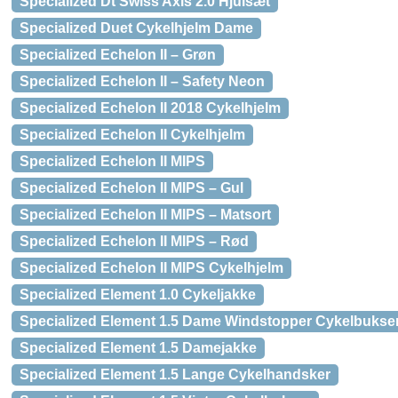
Specialized Dt Swiss Axis 2.0 Hjulsæt
Specialized Duet Cykelhjelm Dame
Specialized Echelon II – Grøn
Specialized Echelon II – Safety Neon
Specialized Echelon II 2018 Cykelhjelm
Specialized Echelon II Cykelhjelm
Specialized Echelon II MIPS
Specialized Echelon II MIPS – Gul
Specialized Echelon II MIPS – Matsort
Specialized Echelon II MIPS – Rød
Specialized Echelon II MIPS Cykelhjelm
Specialized Element 1.0 Cykeljakke
Specialized Element 1.5 Dame Windstopper Cykelbukse
Specialized Element 1.5 Damejakke
Specialized Element 1.5 Lange Cykelhandsker