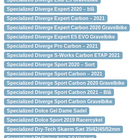
Specialized Diverge Expert 2020 – blå
Specialized Diverge Expert Carbon – 2021
Specialized Diverge Expert Carbon 2020 Gravelbike
Specialized Diverge Expert E5 EVO Gravelbike
Specialized Diverge Pro Carbon – 2021
Specialized Diverge S-Works Carbon ETAP 2021
Specialized Diverge Sport 2020 – Sort
Specialized Diverge Sport Carbon – 2021
Specialized Diverge Sport Carbon 2020 Gravelbike
Specialized Diverge Sport Carbon 2021 – Blå
Specialized Diverge Sport Carbon Gravelbike
Specialized Dolce Gel Dame Sadel
Specialized Dolce Sport 2019 Racercykel
Specialized Dry-Tech Skærm Sæt 35/42/45/52mm