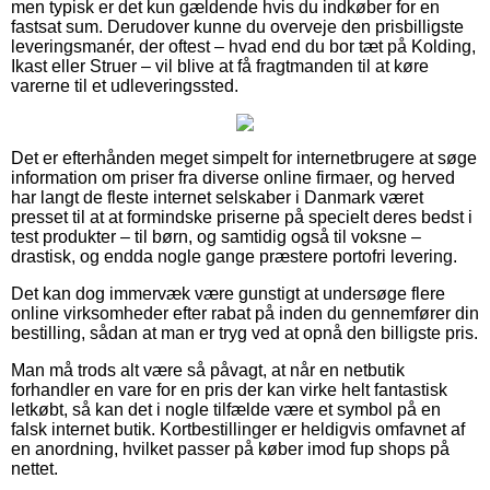
men typisk er det kun gældende hvis du indkøber for en
fastsat sum. Derudover kunne du overveje den prisbilligste
leveringsmanér, der oftest – hvad end du bor tæt på Kolding,
Ikast eller Struer – vil blive at få fragtmanden til at køre
varerne til et udleveringssted.
Det er efterhånden meget simpelt for internetbrugere at søge
information om priser fra diverse online firmaer, og herved
har langt de fleste internet selskaber i Danmark været
presset til at at formindske priserne på specielt deres bedst i
test produkter – til børn, og samtidig også til voksne –
drastisk, og endda nogle gange præstere portofri levering.
Det kan dog immervæk være gunstigt at undersøge flere
online virksomheder efter rabat på inden du gennemfører din
bestilling, sådan at man er tryg ved at opnå den billigste pris.
Man må trods alt være så påvagt, at når en netbutik
forhandler en vare for en pris der kan virke helt fantastisk
letkøbt, så kan det i nogle tilfælde være et symbol på en
falsk internet butik. Kortbestillinger er heldigvis omfavnet af
en anordning, hvilket passer på køber imod fup shops på
nettet.