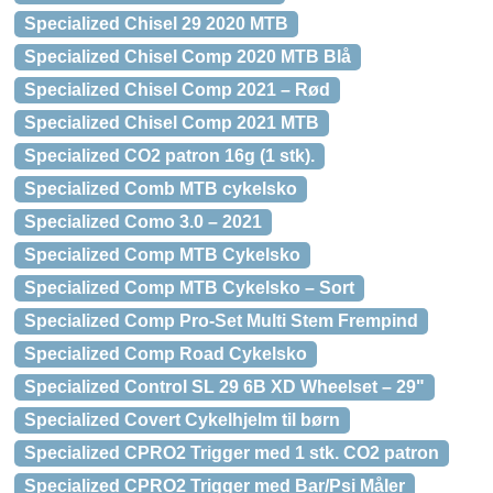
Specialized Chisel 29 2020 MTB
Specialized Chisel Comp 2020 MTB Blå
Specialized Chisel Comp 2021 – Rød
Specialized Chisel Comp 2021 MTB
Specialized CO2 patron 16g (1 stk).
Specialized Comb MTB cykelsko
Specialized Como 3.0 – 2021
Specialized Comp MTB Cykelsko
Specialized Comp MTB Cykelsko – Sort
Specialized Comp Pro-Set Multi Stem Frempind
Specialized Comp Road Cykelsko
Specialized Control SL 29 6B XD Wheelset – 29"
Specialized Covert Cykelhjelm til børn
Specialized CPRO2 Trigger med 1 stk. CO2 patron
Specialized CPRO2 Trigger med Bar/Psi Måler