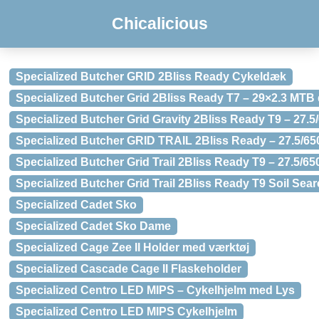
Chicalicious
Specialized Butcher GRID 2Bliss Ready Cykeldæk
Specialized Butcher Grid 2Bliss Ready T7 – 29×2.3 MTB
Specialized Butcher Grid Gravity 2Bliss Ready T9 – 27
Specialized Butcher GRID TRAIL 2Bliss Ready – 27.5/6
Specialized Butcher Grid Trail 2Bliss Ready T9 – 27.5/
Specialized Butcher Grid Trail 2Bliss Ready T9 Soil Se
Specialized Cadet Sko
Specialized Cadet Sko Dame
Specialized Cage Zee II Holder med værktøj
Specialized Cascade Cage II Flaskeholder
Specialized Centro LED MIPS – Cykelhjelm med Lys
Specialized Centro LED MIPS Cykelhjelm