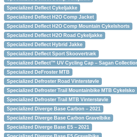
Specialized Deflect Cykeljakke
Specialized Deflect H2O Comp Jacket
Specialized Deflect H2O Comp Mountain Cykelshorts
Specialized Deflect H2O Road Cykeljakke
Specialized Deflect Hybrid Jakke
Specialized Deflect Sport Skoovertræk
Specialized Deflect™ UV Cycling Cap – Sagan Collection
Specialized DeFroster MTB
Specialized Defroster Road Vinterstøvle
Specialized Defroster Trail Mountainbike MTB Cykelsko
Specialized Defroster Trail MTB Vinterstøvle
Specialized Diverge Base Carbon – 2021
Specialized Diverge Base Carbon Gravelbike
Specialized Diverge Base E5 – 2021
Specialized Diverge Base E5 Gravelbike