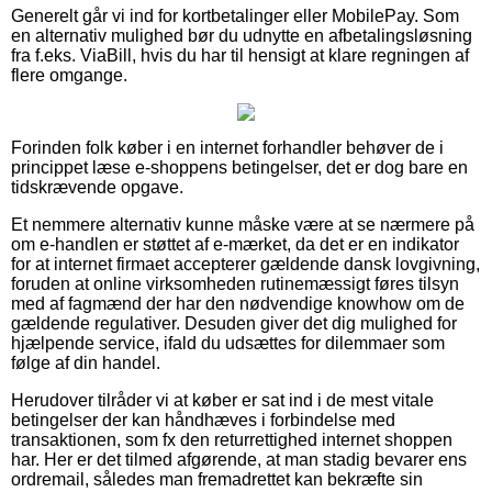
Generelt går vi ind for kortbetalinger eller MobilePay. Som
en alternativ mulighed bør du udnytte en afbetalingsløsning
fra f.eks. ViaBill, hvis du har til hensigt at klare regningen af
flere omgange.
Forinden folk køber i en internet forhandler behøver de i
princippet læse e-shoppens betingelser, det er dog bare en
tidskrævende opgave.
Et nemmere alternativ kunne måske være at se nærmere på
om e-handlen er støttet af e-mærket, da det er en indikator
for at internet firmaet accepterer gældende dansk lovgivning,
foruden at online virksomheden rutinemæssigt føres tilsyn
med af fagmænd der har den nødvendige knowhow om de
gældende regulativer. Desuden giver det dig mulighed for
hjælpende service, ifald du udsættes for dilemmaer som
følge af din handel.
Herudover tilråder vi at køber er sat ind i de mest vitale
betingelser der kan håndhæves i forbindelse med
transaktionen, som fx den returrettighed internet shoppen
har. Her er det tilmed afgørende, at man stadig bevarer ens
ordremail, således man fremadrettet kan bekræfte sin