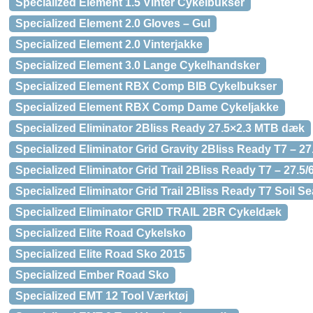
Specialized Element 1.5 Vinter Cykelbukser
Specialized Element 2.0 Gloves – Gul
Specialized Element 2.0 Vinterjakke
Specialized Element 3.0 Lange Cykelhandsker
Specialized Element RBX Comp BIB Cykelbukser
Specialized Element RBX Comp Dame Cykeljakke
Specialized Eliminator 2Bliss Ready 27.5×2.3 MTB dæk
Specialized Eliminator Grid Gravity 2Bliss Ready T7 – 
Specialized Eliminator Grid Trail 2Bliss Ready T7 – 27.
Specialized Eliminator Grid Trail 2Bliss Ready T7 Soil 
Specialized Eliminator GRID TRAIL 2BR Cykeldæk
Specialized Elite Road Cykelsko
Specialized Elite Road Sko 2015
Specialized Ember Road Sko
Specialized EMT 12 Tool Værktøj