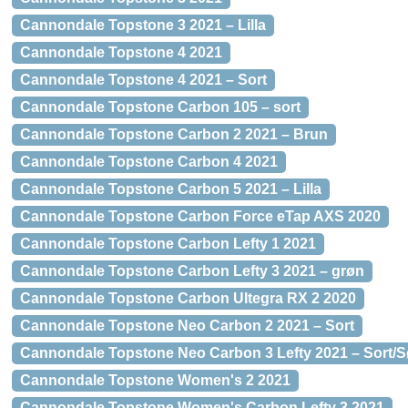
Cannondale Topstone 3 2021 – Lilla
Cannondale Topstone 4 2021
Cannondale Topstone 4 2021 – Sort
Cannondale Topstone Carbon 105 – sort
Cannondale Topstone Carbon 2 2021 – Brun
Cannondale Topstone Carbon 4 2021
Cannondale Topstone Carbon 5 2021 – Lilla
Cannondale Topstone Carbon Force eTap AXS 2020
Cannondale Topstone Carbon Lefty 1 2021
Cannondale Topstone Carbon Lefty 3 2021 – grøn
Cannondale Topstone Carbon Ultegra RX 2 2020
Cannondale Topstone Neo Carbon 2 2021 – Sort
Cannondale Topstone Neo Carbon 3 Lefty 2021 – Sort/S
Cannondale Topstone Women's 2 2021
Cannondale Topstone Women's Carbon Lefty 3 2021