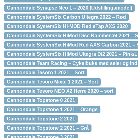
Cannondale Synapse Neo 1 – 2020 (Udstillingsmodel)
Cannondale SystemSix Carbon Ultegra 2022 – Rød
Cannondale SystemSix Hi-MOD Red eTap AXS 2020
Cannondale SystemSix HiMod Disc Rammesæt 2021 – S
Cannondale SystemSix HiMod Red AXS Carbon 2021 – S
Cannondale SystemSix HiMod Ultegra Di2 2021 – Pink/Li
Cannondale Team Racing – Cykelbuks med seler og indl
Cannondale Tesoro 1 2021 – Sort
Cannondale Tesoro Mixte 1 2021 – Sort
Cannondale Tesoro NEO X2 Herre 2020 – sort
Cannondale Topstone 0 2021
Cannondale Topstone 1 2021 – Orange
Cannondale Topstone 2 2021
Cannondale Topstone 2 2021 – Grå
Cannondale Topstone 3 2021