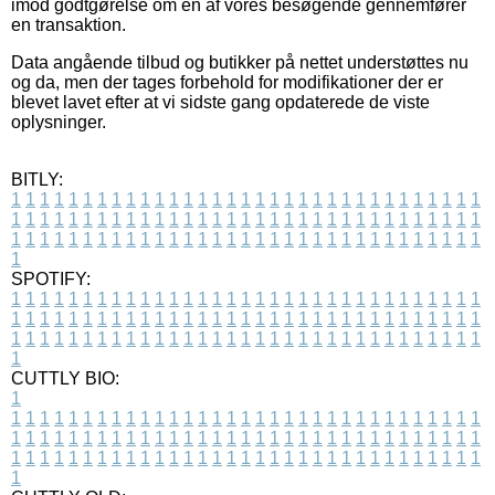
imod godtgørelse om en af vores besøgende gennemfører
en transaktion.
Data angående tilbud og butikker på nettet understøttes nu
og da, men der tages forbehold for modifikationer der er
blevet lavet efter at vi sidste gang opdaterede de viste
oplysninger.
BITLY:
1
1
1
1
1
1
1
1
1
1
1
1
1
1
1
1
1
1
1
1
1
1
1
1
1
1
1
1
1
1
1
1
1
1
1
1
1
1
1
1
1
1
1
1
1
1
1
1
1
1
1
1
1
1
1
1
1
1
1
1
1
1
1
1
1
1
1
1
1
1
1
1
1
1
1
1
1
1
1
1
1
1
1
1
1
1
1
1
1
1
1
1
1
1
1
1
1
1
1
1
SPOTIFY:
1
1
1
1
1
1
1
1
1
1
1
1
1
1
1
1
1
1
1
1
1
1
1
1
1
1
1
1
1
1
1
1
1
1
1
1
1
1
1
1
1
1
1
1
1
1
1
1
1
1
1
1
1
1
1
1
1
1
1
1
1
1
1
1
1
1
1
1
1
1
1
1
1
1
1
1
1
1
1
1
1
1
1
1
1
1
1
1
1
1
1
1
1
1
1
1
1
1
1
1
CUTTLY BIO:
1
1
1
1
1
1
1
1
1
1
1
1
1
1
1
1
1
1
1
1
1
1
1
1
1
1
1
1
1
1
1
1
1
1
1
1
1
1
1
1
1
1
1
1
1
1
1
1
1
1
1
1
1
1
1
1
1
1
1
1
1
1
1
1
1
1
1
1
1
1
1
1
1
1
1
1
1
1
1
1
1
1
1
1
1
1
1
1
1
1
1
1
1
1
1
1
1
1
1
1
1