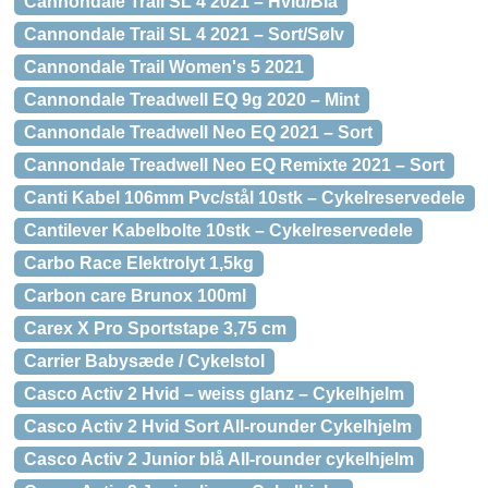
Cannondale Trail SL 4 2021 – Hvid/Blå
Cannondale Trail SL 4 2021 – Sort/Sølv
Cannondale Trail Women's 5 2021
Cannondale Treadwell EQ 9g 2020 – Mint
Cannondale Treadwell Neo EQ 2021 – Sort
Cannondale Treadwell Neo EQ Remixte 2021 – Sort
Canti Kabel 106mm Pvc/stål 10stk – Cykelreservedele
Cantilever Kabelbolte 10stk – Cykelreservedele
Carbo Race Elektrolyt 1,5kg
Carbon care Brunox 100ml
Carex X Pro Sportstape 3,75 cm
Carrier Babysæde / Cykelstol
Casco Activ 2 Hvid – weiss glanz – Cykelhjelm
Casco Activ 2 Hvid Sort All-rounder Cykelhjelm
Casco Activ 2 Junior blå All-rounder cykelhjelm