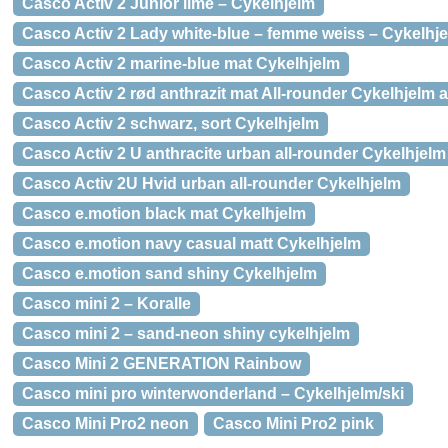
Casco Activ 2 Junior lime – Cykelhjelm
Casco Activ 2 Lady white-blue – femme weiss – Cykelhj
Casco Activ 2 marine-blue mat Cykelhjelm
Casco Activ 2 rød anthrazit mat All-rounder Cykelhjelm
Casco Activ 2 schwarz, sort Cykelhjelm
Casco Activ 2 U anthracite urban all-rounder Cykelhjelm
Casco Activ 2U Hvid urban all-rounder Cykelhjelm
Casco e.motion black mat Cykelhjelm
Casco e.motion navy casual matt Cykelhjelm
Casco e.motion sand shiny Cykelhjelm
Casco mini 2 – Koralle
Casco mini 2 – sand-neon shiny cykelhjelm
Casco Mini 2 GENERATION Rainbow
Casco mini pro winterwonderland – Cykelhjelm/ski
Casco Mini Pro2 neon
Casco Mini Pro2 pink