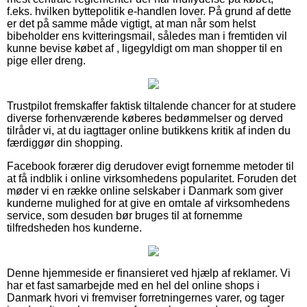
f.eks. hvilken byttepolitik e-handlen lover. På grund af dette
er det på samme måde vigtigt, at man når som helst
bibeholder ens kvitteringsmail, således man i fremtiden vil
kunne bevise købet af , ligegyldigt om man shopper til en
pige eller dreng.
Trustpilot fremskaffer faktisk tiltalende chancer for at studere
diverse forhenværende køberes bedømmelser og derved
tilråder vi, at du iagttager online butikkens kritik af inden du
færdiggør din shopping.
Facebook forærer dig derudover evigt fornemme metoder til
at få indblik i online virksomhedens popularitet. Foruden det
møder vi en række online selskaber i Danmark som giver
kunderne mulighed for at give en omtale af virksomhedens
service, som desuden bør bruges til at fornemme
tilfredsheden hos kunderne.
Denne hjemmeside er finansieret ved hjælp af reklamer. Vi
har et fast samarbejde med en hel del online shops i
Danmark hvori vi fremviser forretningernes varer, og tager