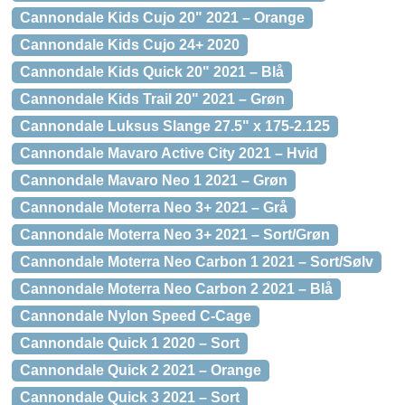
Cannondale Kids Cujo 20" 2021 – Orange
Cannondale Kids Cujo 24+ 2020
Cannondale Kids Quick 20" 2021 – Blå
Cannondale Kids Trail 20" 2021 – Grøn
Cannondale Luksus Slange 27.5" x 175-2.125
Cannondale Mavaro Active City 2021 – Hvid
Cannondale Mavaro Neo 1 2021 – Grøn
Cannondale Moterra Neo 3+ 2021 – Grå
Cannondale Moterra Neo 3+ 2021 – Sort/Grøn
Cannondale Moterra Neo Carbon 1 2021 – Sort/Sølv
Cannondale Moterra Neo Carbon 2 2021 – Blå
Cannondale Nylon Speed C-Cage
Cannondale Quick 1 2020 – Sort
Cannondale Quick 2 2021 – Orange
Cannondale Quick 3 2021 – Sort