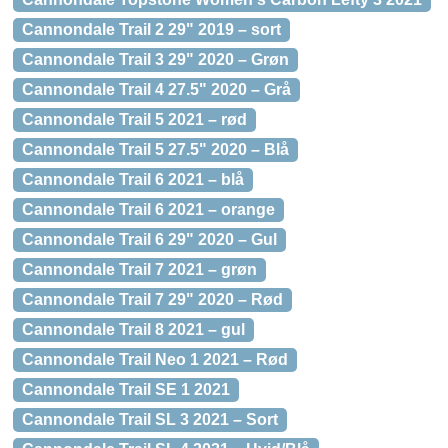
Cannondale Trail 2 29" 2019 – sort
Cannondale Trail 3 29" 2020 – Grøn
Cannondale Trail 4 27.5" 2020 – Grå
Cannondale Trail 5 2021 – rød
Cannondale Trail 5 27.5" 2020 – Blå
Cannondale Trail 6 2021 – blå
Cannondale Trail 6 2021 – orange
Cannondale Trail 6 29" 2020 – Gul
Cannondale Trail 7 2021 – grøn
Cannondale Trail 7 29" 2020 – Rød
Cannondale Trail 8 2021 – gul
Cannondale Trail Neo 1 2021 – Rød
Cannondale Trail SE 1 2021
Cannondale Trail SL 3 2021 – Sort