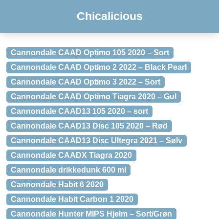
Chicalicious
Cannondale CAAD Optimo 105 2020 – Sort
Cannondale CAAD Optimo 2 2022 – Black Pearl
Cannondale CAAD Optimo 3 2022 – Sort
Cannondale CAAD Optimo Tiagra 2020 – Gul
Cannondale CAAD13 105 2020 – sort
Cannondale CAAD13 Disc 105 2020 – Rød
Cannondale CAAD13 Disc Ultegra 2021 – Sølv
Cannondale CAADX Tiagra 2020
Cannondale drikkedunk 600 ml
Cannondale Habit 6 2020
Cannondale Habit Carbon 1 2020
Cannondale Hunter MIPS Hjelm – Sort/Grøn