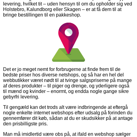
levering, hvilket tit – uden hensyn til om du opholder sig ved
Holstebro, Kalundborg eller Skagen – er at få dem til at
bringe bestillingen til en pakkeshop.
Det er jo meget nemt for forbrugerne at finde frem til de
bedste priser hos diverse netshops, og så har en hel del
webbutikker været nødt til at tvinge salgspriserne på mange
af deres produkter – til piger og drenge, og yderligere også
til mænd og kvinder – enormt, og endda nogle gange sikre
gebyrfri levering.
Til gengæld kan det trods alt være indbringende at eftergå
nogle enkelte internet webshops efter udsalg på forinden du
gennemfører dit køb, sådan at du er skudsikker på at antage
den prisbilligste pris.
Man må imidlertid være obs på, at ifald en webshop sælger