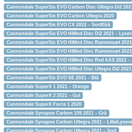
Cannondale SuperSix EVO Carbon Disc Ultegra Di2 2021
Cannondale SuperSix EVO Carbon Ultegra 2020
Cannondale SuperSix EVO CX 2022 – Sort/Grå
Cannondale SuperSix EVO HiMod Disc Di2 2021 – Lyserø
Cannondale SuperSix EVO HiMod Disc Rammesæt 2021 –
Cannondale SuperSix EVO HiMod Disc Rammesæt 2021 
Cannondale SuperSix EVO HiMod Disc Red AXS 2021 – L
Cannondale SuperSix EVO HiMod Disc Ultegra Di2 2021 
Cannondale SuperSix EVO SE 2021 – Blå
Cannondale SuperX 1 2021 – Orange
Cannondale SuperX 2 2021 – Gul
Cannondale SuperX Force 1 2020
Cannondale Synapse Carbon 105 2021 – Grå
Cannondale Synapse Carbon Ultegra 2021 – Lilla/Lyser
Cannondale Synapse Carbon Ultegra 2021 – Sort