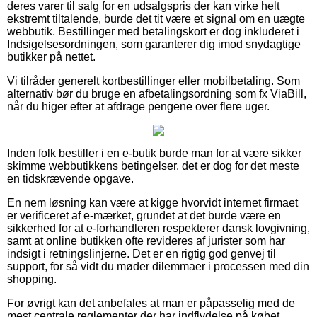
deres varer til salg for en udsalgspris der kan virke helt
ekstremt tiltalende, burde det tit være et signal om en uægte
webbutik. Bestillinger med betalingskort er dog inkluderet i
Indsigelsesordningen, som garanterer dig imod snydagtige
butikker på nettet.
Vi tilråder generelt kortbestillinger eller mobilbetaling. Som
alternativ bør du bruge en afbetalingsordning som fx ViaBill,
når du higer efter at afdrage pengene over flere uger.
Inden folk bestiller i en e-butik burde man for at være sikker
skimme webbutikkens betingelser, det er dog for det meste
en tidskrævende opgave.
En nem løsning kan være at kigge hvorvidt internet firmaet
er verificeret af e-mærket, grundet at det burde være en
sikkerhed for at e-forhandleren respekterer dansk lovgivning,
samt at online butikken ofte revideres af jurister som har
indsigt i retningslinjerne. Det er en rigtig god genvej til
support, for så vidt du møder dilemmaer i processen med din
shopping.
For øvrigt kan det anbefales at man er påpasselig med de
mest centrale reglementer der har indflydelse på købet,