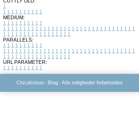
CUTTLY OLD:
1
1
1
1
1
1
1
1
1
1
1
MEDIUM:
1
1
1
1
1
1
1
1
1
1
1
1
1
1
1
1
1
1
1
1
1
1
1
1
1
1
1
1
1
1
1
1
1
1
1
1
1
1
1
1
1
1
1
1
1
1
1
1
1
1
1
1
1
1
1
1
1
1
1
1
PARALLELS:
1
1
1
1
1
1
1
1
1
1
1
1
1
1
1
1
1
1
1
1
1
1
1
1
1
1
1
1
1
1
1
1
1
1
1
1
1
1
1
1
1
1
1
1
1
1
1
1
1
1
1
1
1
1
1
1
1
1
1
1
URL PARAMETER:
1
1
1
1
1
1
1
1
1
1
Chicalicious -
Blog
- Alle rettigheder forbeholdes