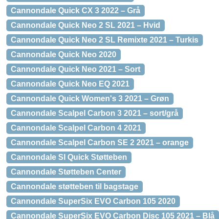
Cannondale Quick CX 3 2022 – Grå
Cannondale Quick Neo 2 SL 2021 – Hvid
Cannondale Quick Neo 2 SL Remixte 2021 – Turkis
Cannondale Quick Neo 2020
Cannondale Quick Neo 2021 – Sort
Cannondale Quick Neo EQ 2021
Cannondale Quick Women's 3 2021 – Grøn
Cannondale Scalpel Carbon 3 2021 – sort/grå
Cannondale Scalpel Carbon 4 2021
Cannondale Scalpel Carbon SE 2 2021 – orange
Cannondale SI Quick Støtteben
Cannondale Støtteben Center
Cannondale støtteben til bagstage
Cannondale SuperSix EVO Carbon 105 2020
Cannondale SuperSix EVO Carbon Disc 105 2021 – Blå