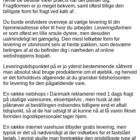
hente de bestilte varer præcis når det passer dig.
Fragtformen er jo meget bekvem, samt oftest tillige den
billigste form for fragt ved køb af .
Du burde endvidere overveje at vælge levering til din
hjemmeadresse eller til hvor du arbejder. Leveringsformen
er som oftest en lille smule dyrere, men desuden
ualmindeligt let gængelig. Den mest letkøbte form for
levering er utvivlsomt selv at hente pakken, som desværre
betinges af at du befinder dig i nærheden af online
webshoppens bopæl.
Leveringstidspunktet på er jo yderst bestemmende såfremt
man absolut skal bruge produkterne om et øjeblik, og herved
er det forholdsvis afgørende at du gransker tidshorisonten
for levering for den pågældende vare.
En række netshops i Danmark reklamerer med 1 dags fragt
på utallige varenumre, eksempelvis , men husk at det
påkræver at bestillingen indsendes tidligere end et aftalt
tidspunkt, så at de har udsigt til at kunne nå at få varen fikset
forinden logistikpersonalet tager hjem.
En række internet varehuse tilbyder gratis levering, men
typisk er det så nødvendigt at der indkøbes for et fastslået
beløb. I øvrigt skulle man foretrække den prisbilligste type af