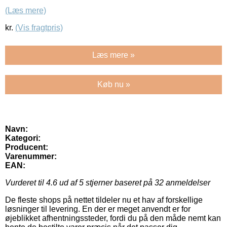
(Læs mere)
kr.
(Vis fragtpris)
Læs mere »
Køb nu »
Navn:
Kategori:
Producent:
Varenummer:
EAN:
Vurderet til
4.6
ud af 5 stjerner baseret på
32
anmeldelser
De fleste shops på nettet tildeler nu et hav af forskellige
løsninger til levering. En der er meget anvendt er for
øjeblikket afhentningssteder, fordi du på den måde nemt kan