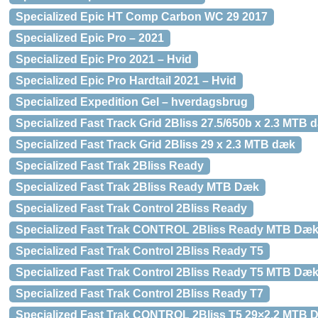
Specialized Epic HT Comp Carbon WC 29 2017
Specialized Epic Pro – 2021
Specialized Epic Pro 2021 – Hvid
Specialized Epic Pro Hardtail 2021 – Hvid
Specialized Expedition Gel – hverdagsbrug
Specialized Fast Track Grid 2Bliss 27.5/650b x 2.3 MTB 
Specialized Fast Track Grid 2Bliss 29 x 2.3 MTB dæk
Specialized Fast Trak 2Bliss Ready
Specialized Fast Trak 2Bliss Ready MTB Dæk
Specialized Fast Trak Control 2Bliss Ready
Specialized Fast Trak CONTROL 2Bliss Ready MTB Dæ
Specialized Fast Trak Control 2Bliss Ready T5
Specialized Fast Trak Control 2Bliss Ready T5 MTB Dæ
Specialized Fast Trak Control 2Bliss Ready T7
Specialized Fast Trak CONTROL 2Bliss T5 29×2.2 MTB 