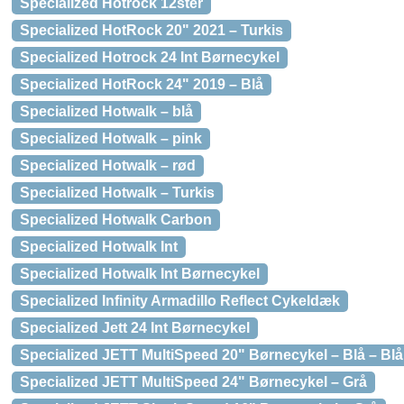
Specialized Hotrock 12ster
Specialized HotRock 20" 2021 – Turkis
Specialized Hotrock 24 Int Børnecykel
Specialized HotRock 24" 2019 – Blå
Specialized Hotwalk – blå
Specialized Hotwalk – pink
Specialized Hotwalk – rød
Specialized Hotwalk – Turkis
Specialized Hotwalk Carbon
Specialized Hotwalk Int
Specialized Hotwalk Int Børnecykel
Specialized Infinity Armadillo Reflect Cykeldæk
Specialized Jett 24 Int Børnecykel
Specialized JETT MultiSpeed 20" Børnecykel – Blå – Blå
Specialized JETT MultiSpeed 24" Børnecykel – Grå