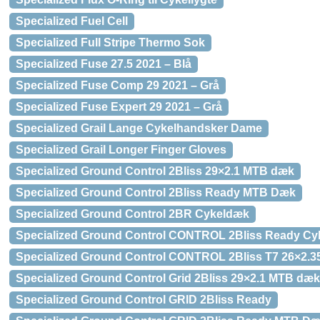
Specialized Fuel Cell
Specialized Full Stripe Thermo Sok
Specialized Fuse 27.5 2021 – Blå
Specialized Fuse Comp 29 2021 – Grå
Specialized Fuse Expert 29 2021 – Grå
Specialized Grail Lange Cykelhandsker Dame
Specialized Grail Longer Finger Gloves
Specialized Ground Control 2Bliss 29×2.1 MTB dæk
Specialized Ground Control 2Bliss Ready MTB Dæk
Specialized Ground Control 2BR Cykeldæk
Specialized Ground Control CONTROL 2Bliss Ready C
Specialized Ground Control CONTROL 2Bliss T7 26×2.
Specialized Ground Control Grid 2Bliss 29×2.1 MTB dæk
Specialized Ground Control GRID 2Bliss Ready