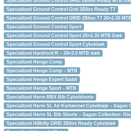
Specialized Ground Control GRID 2Bliss Ready MTB D
Specialized Ground Control Grid 2Bliss Ready T7
Specialized Ground Control GRID 2Bliss T7 26×2.35 M
Specialized Ground Control Sport
Specialized Ground Control Sport 26×2.35 MTB Dæk
Specialized Ground Control Sport Cykeldæk
Specialized Hardrock'R – 29×2.0 MTB dæk
Specialized Henge Comp
Specialized Henge Comp – MTB
Specialized Henge Expert Sadel
Specialized Henge Sport – MTB
Specialized Herre RBX Bib Cykelshorts
Specialized Herre SL Air Kortærmet Cykeltrøje – Sagan C
Specialized Herre SL Bib Shorts – Sagan Collection: Dis
Specialized Hillbilly GRID 2Bliss Ready Cykeldæk