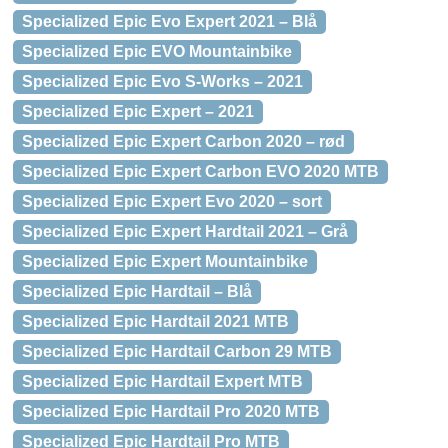
Specialized Epic Evo Expert 2021 – Blå
Specialized Epic EVO Mountainbike
Specialized Epic Evo S-Works – 2021
Specialized Epic Expert – 2021
Specialized Epic Expert Carbon 2020 – rød
Specialized Epic Expert Carbon EVO 2020 MTB
Specialized Epic Expert Evo 2020 – sort
Specialized Epic Expert Hardtail 2021 – Grå
Specialized Epic Expert Mountainbike
Specialized Epic Hardtail – Blå
Specialized Epic Hardtail 2021 MTB
Specialized Epic Hardtail Carbon 29 MTB
Specialized Epic Hardtail Expert MTB
Specialized Epic Hardtail Pro 2020 MTB
Specialized Epic Hardtail Pro MTB