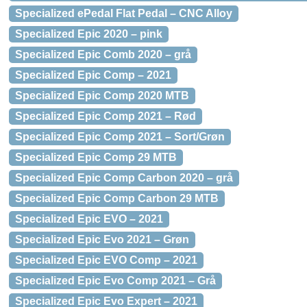
Specialized ePedal Flat Pedal – CNC Alloy
Specialized Epic 2020 – pink
Specialized Epic Comb 2020 – grå
Specialized Epic Comp – 2021
Specialized Epic Comp 2020 MTB
Specialized Epic Comp 2021 – Rød
Specialized Epic Comp 2021 – Sort/Grøn
Specialized Epic Comp 29 MTB
Specialized Epic Comp Carbon 2020 – grå
Specialized Epic Comp Carbon 29 MTB
Specialized Epic EVO – 2021
Specialized Epic Evo 2021 – Grøn
Specialized Epic EVO Comp – 2021
Specialized Epic Evo Comp 2021 – Grå
Specialized Epic Evo Expert – 2021