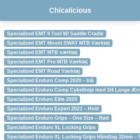
Chicalicious
Specialized EMT 9 Tool W/ Saddle Cradle
Specialized EMT Mount SWAT MTB Værktøj
Specialized EMT MTB værktøj
Specialized EMT Pro MTB Værktøj
Specialized EMT Road Værktøj
Specialized Enduro Comp 2020 – blå
Specialized Enduro Comp Cykeltrøje med 3/4 Lange Ær
Specialized Enduro Elite 2020
Specialized Enduro Expert 2021 – Hvid
Specialized Enduro Grips – One Size – Rød
Specialized Enduro XL Locking Grips
Specialized Enduro XL Locking Grips Håndtag 32mm – 