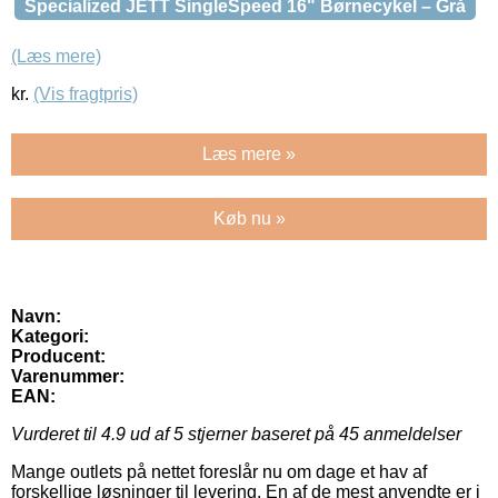
Specialized JETT SingleSpeed 16" Børnecykel – Grå
(Læs mere)
kr.
(Vis fragtpris)
Læs mere »
Køb nu »
Navn:
Kategori:
Producent:
Varenummer:
EAN:
Vurderet til
4.9
ud af 5 stjerner baseret på
45
anmeldelser
Mange outlets på nettet foreslår nu om dage et hav af
forskellige løsninger til levering. En af de mest anvendte er i