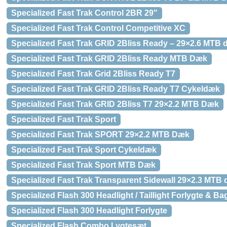
Specialized Fast Trak Control 2BR 29"
Specialized Fast Trak Control Competitive XC
Specialized Fast Trak GRID 2Bliss Ready – 29×2.6 MTB
Specialized Fast Trak GRID 2Bliss Ready MTB Dæk
Specialized Fast Trak Grid 2Bliss Ready T7
Specialized Fast Trak GRID 2Bliss Ready T7 Cykeldæk
Specialized Fast Trak GRID 2Bliss T7 29×2.2 MTB Dæk
Specialized Fast Trak Sport
Specialized Fast Trak SPORT 29×2.2 MTB Dæk
Specialized Fast Trak Sport Cykeldæk
Specialized Fast Trak Sport MTB Dæk
Specialized Fast Trak Transparent Sidewall 29×2.3 MTB
Specialized Flash 300 Headlight / Taillight Forlygte & Ba
Specialized Flash 300 Headlight Forlygte
Specialized Flash Combo Lygtesæt