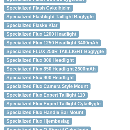
Specialized Flash Cykelhjelm
Specialized Flashlight Taillight Baglygte
Specialized Flaske Klar
Specialized Flux 1200 Headlight
Specialized Flux 1250 Headlight 3400mAh
Specialized FLUX 250R TAILLIGHT Baglygte
Specialized Flux 800 Headlight
Specialized Flux 850 Headlight 2600mAh
Specialized Flux 900 Headlight
Specialized Flux Camera Style Mount
Specialized Flux Expert Taillight 110
Specialized Flux Expert Taillight Cykellygte
Specialized Flux Handle Bar Mount
Specialized Flux Hjembeslag
Specialized Flux O-Ring til Cykellygte