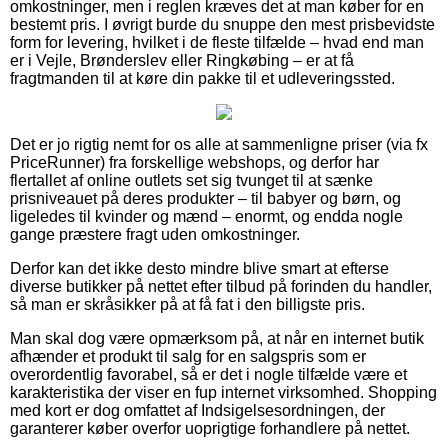
omkostninger, men i reglen kræves det at man køber for en
bestemt pris. I øvrigt burde du snuppe den mest prisbevidste
form for levering, hvilket i de fleste tilfælde – hvad end man
er i Vejle, Brønderslev eller Ringkøbing – er at få
fragtmanden til at køre din pakke til et udleveringssted.
Det er jo rigtig nemt for os alle at sammenligne priser (via fx
PriceRunner) fra forskellige webshops, og derfor har
flertallet af online outlets set sig tvunget til at sænke
prisniveauet på deres produkter – til babyer og børn, og
ligeledes til kvinder og mænd – enormt, og endda nogle
gange præstere fragt uden omkostninger.
Derfor kan det ikke desto mindre blive smart at efterse
diverse butikker på nettet efter tilbud på forinden du handler,
så man er skråsikker på at få fat i den billigste pris.
Man skal dog være opmærksom på, at når en internet butik
afhænder et produkt til salg for en salgspris som er
overordentlig favorabel, så er det i nogle tilfælde være et
karakteristika der viser en fup internet virksomhed. Shopping
med kort er dog omfattet af Indsigelsesordningen, der
garanterer køber overfor uoprigtige forhandlere på nettet.