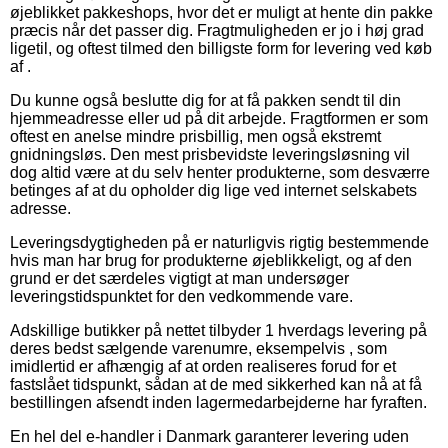
øjeblikket pakkeshops, hvor det er muligt at hente din pakke
præcis når det passer dig. Fragtmuligheden er jo i høj grad
ligetil, og oftest tilmed den billigste form for levering ved køb
af .
Du kunne også beslutte dig for at få pakken sendt til din
hjemmeadresse eller ud på dit arbejde. Fragtformen er som
oftest en anelse mindre prisbillig, men også ekstremt
gnidningsløs. Den mest prisbevidste leveringsløsning vil
dog altid være at du selv henter produkterne, som desværre
betinges af at du opholder dig lige ved internet selskabets
adresse.
Leveringsdygtigheden på er naturligvis rigtig bestemmende
hvis man har brug for produkterne øjeblikkeligt, og af den
grund er det særdeles vigtigt at man undersøger
leveringstidspunktet for den vedkommende vare.
Adskillige butikker på nettet tilbyder 1 hverdags levering på
deres bedst sælgende varenumre, eksempelvis , som
imidlertid er afhængig af at orden realiseres forud for et
fastslået tidspunkt, sådan at de med sikkerhed kan nå at få
bestillingen afsendt inden lagermedarbejderne har fyraften.
En hel del e-handler i Danmark garanterer levering uden