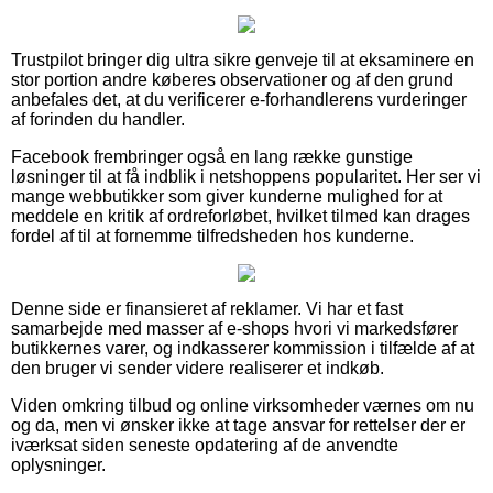
Trustpilot bringer dig ultra sikre genveje til at eksaminere en
stor portion andre køberes observationer og af den grund
anbefales det, at du verificerer e-forhandlerens vurderinger
af forinden du handler.
Facebook frembringer også en lang række gunstige
løsninger til at få indblik i netshoppens popularitet. Her ser vi
mange webbutikker som giver kunderne mulighed for at
meddele en kritik af ordreforløbet, hvilket tilmed kan drages
fordel af til at fornemme tilfredsheden hos kunderne.
Denne side er finansieret af reklamer. Vi har et fast
samarbejde med masser af e-shops hvori vi markedsfører
butikkernes varer, og indkasserer kommission i tilfælde af at
den bruger vi sender videre realiserer et indkøb.
Viden omkring tilbud og online virksomheder værnes om nu
og da, men vi ønsker ikke at tage ansvar for rettelser der er
iværksat siden seneste opdatering af de anvendte
oplysninger.