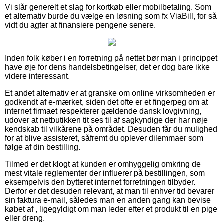
Vi slår generelt et slag for kortkøb eller mobilbetaling. Som
et alternativ burde du vælge en løsning som fx ViaBill, for så
vidt du agter at finansiere pengene senere.
Inden folk køber i en forretning på nettet bør man i princippet
have øje for dens handelsbetingelser, det er dog bare ikke
videre interessant.
Et andet alternativ er at granske om online virksomheden er
godkendt af e-mærket, siden det ofte er et fingerpeg om at
internet firmaet respekterer gældende dansk lovgivning,
udover at netbutikken tit ses til af sagkyndige der har nøje
kendskab til vilkårene på området. Desuden får du mulighed
for at blive assisteret, såfremt du oplever dilemmaer som
følge af din bestilling.
Tilmed er det klogt at kunden er omhyggelig omkring de
mest vitale reglementer der influerer på bestillingen, som
eksempelvis den bytteret internet forretningen tilbyder.
Derfor er det desuden relevant, at man til enhver tid bevarer
sin faktura e-mail, således man en anden gang kan bevise
købet af , ligegyldigt om man leder efter et produkt til en pige
eller dreng.