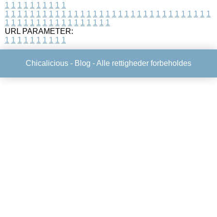
1
1
1
1
1
1
1
1
1
1
1
1
1
1
1
1
1
1
1
1
1
1
1
1
1
1
1
1
1
1
1
1
1
1
1
1
1
1
1
1
1
1
1
1
1
1
1
1
1
1
1
1
1
1
1
1
1
1
1
1
URL PARAMETER:
1
1
1
1
1
1
1
1
1
1
Chicalicious -
Blog
- Alle rettigheder forbeholdes